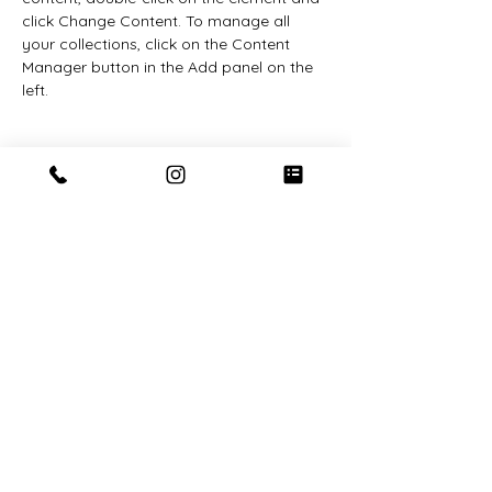
click Change Content. To manage all 
your collections, click on the Content 
Manager button in the Add panel on the 
left.
Step 3
This is placeholder text. To change this 
content, double-click on the element and 
click Change Content. To manage all 
your collections, click on the Content 
Manager button in the Add panel on the 
left.
Step 4
This is placeholder text. To change this 
content, double-click on the element and 
click Change Content. To manage all 
your collections, click on the Content 