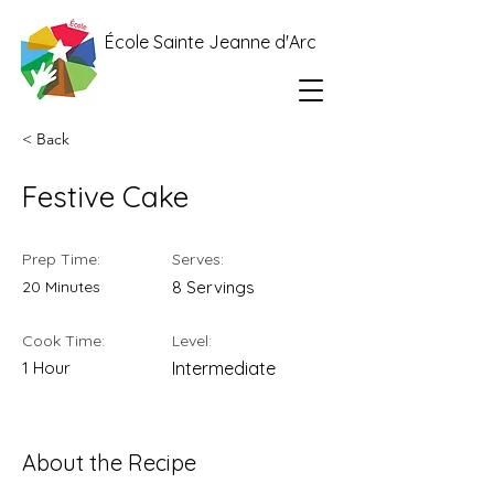
École Sainte Jeanne d'Arc
< Back
Festive Cake
Prep Time:
Serves:
20 Minutes
8 Servings
Cook Time:
Level:
1 Hour
Intermediate
About the Recipe