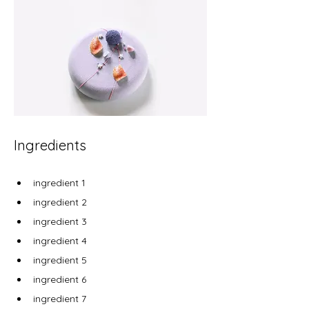
Ingredients
ingredient 1
ingredient 2
ingredient 3
ingredient 4
ingredient 5
ingredient 6
ingredient 7