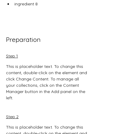
ingredient 8
Preparation
Step 1
This is placeholder text. To change this 
content, double-click on the element and 
click Change Content. To manage all 
your collections, click on the Content 
Manager button in the Add panel on the 
left.
Step 2
This is placeholder text. To change this 
content, double-click on the element and 