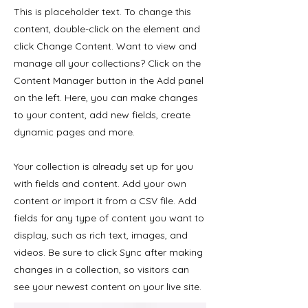
This is placeholder text. To change this
content, double-click on the element and
click Change Content. Want to view and
manage all your collections? Click on the
Content Manager button in the Add panel
on the left. Here, you can make changes
to your content, add new fields, create
dynamic pages and more.
Your collection is already set up for you
with fields and content. Add your own
content or import it from a CSV file. Add
fields for any type of content you want to
display, such as rich text, images, and
videos. Be sure to click Sync after making
changes in a collection, so visitors can
see your newest content on your live site.